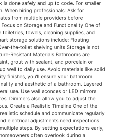
k is done safely and up to code. For smaller
n. When hiring professionals: Ask for
mates from multiple providers before
 Focus on Storage and Functionality One of
iletries, towels, cleaning supplies, and
art storage solutions include: Floating
er-the-toilet shelving units Storage is not
ture-Resistant Materials Bathrooms are
aint, grout with sealant, and porcelain or
up well to daily use. Avoid materials like solid
ty finishes, you’ll ensure your bathroom
onality and aesthetic of a bathroom. Layered
eneral use. Use wall sconces or LED mirrors
ures. Dimmers also allow you to adjust the
ous. Create a Realistic Timeline One of the
realistic schedule and communicate regularly
and electrical adjustments need inspections
multiple steps. By setting expectations early,
 homeowners often overlook during a