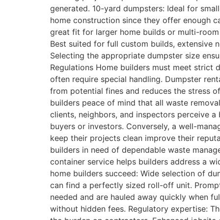
generated. 10-yard dumpsters: Ideal for smal
home construction since they offer enough ca
great fit for larger home builds or multi-roo
Best suited for full custom builds, extensive
Selecting the appropriate dumpster size ensu
Regulations Home builders must meet strict di
often require special handling. Dumpster rent
from potential fines and reduces the stress 
builders peace of mind that all waste removal
clients, neighbors, and inspectors perceive a
buyers or investors. Conversely, a well-manag
keep their projects clean improve their rep
builders in need of dependable waste managem
container service helps builders address a w
home builders succeed: Wide selection of dum
can find a perfectly sized roll-off unit. Prom
needed and are hauled away quickly when full.
without hidden fees. Regulatory expertise: T