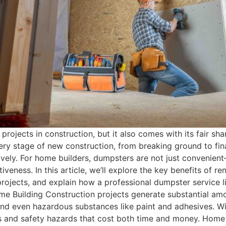
projects in construction, but it also comes with its fair 
ry stage of new construction, from breaking ground to fina
ively. For home builders, dumpsters are not just convenien
iveness. In this article, we’ll explore the key benefits of r
rojects, and explain how a professional dumpster service 
 Building Construction projects generate substantial amo
, and even hazardous substances like paint and adhesives. W
s and safety hazards that cost both time and money. Home bui