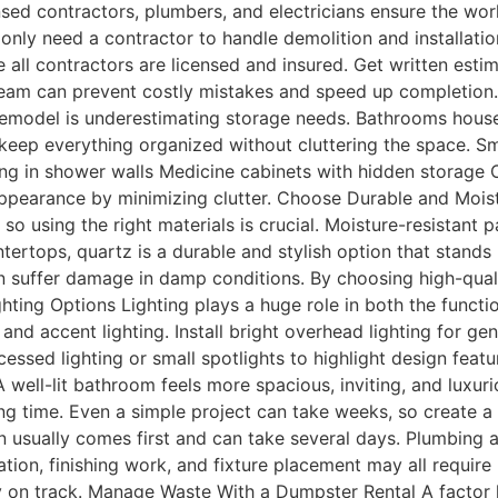
ensed contractors, plumbers, and electricians ensure the wor
nly need a contractor to handle demolition and installatio
 all contractors are licensed and insured. Get written esti
eam can prevent costly mistakes and speed up completion.
odel is underestimating storage needs. Bathrooms house to
 keep everything organized without cluttering the space. Sm
ing in shower walls Medicine cabinets with hidden storage Ov
appearance by minimizing clutter. Choose Durable and Mois
so using the right materials is crucial. Moisture-resistant p
ntertops, quartz is a durable and stylish option that stands 
n suffer damage in damp conditions. By choosing high-quali
hting Options Lighting plays a huge role in both the functi
and accent lighting. Install bright overhead lighting for g
essed lighting or small spotlights to highlight design feat
 well-lit bathroom feels more spacious, inviting, and luxuri
 time. Even a simple project can take weeks, so create a 
n usually comes first and can take several days. Plumbing 
ation, finishing work, and fixture placement may all require 
y on track. Manage Waste With a Dumpster Rental A factor