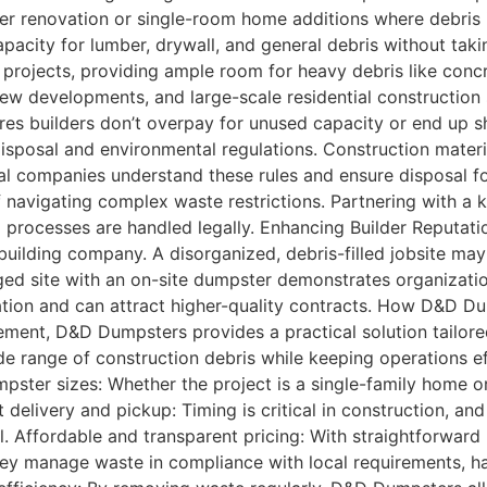
ler renovation or single-room home additions where debris
pacity for lumber, drywall, and general debris without tak
m projects, providing ample room for heavy debris like con
 new developments, and large-scale residential construction
res builders don’t overpay for unused capacity or end up 
sposal and environmental regulations. Construction material
al companies understand these rules and ensure disposal fo
of navigating complex waste restrictions. Partnering with 
 processes are handled legally. Enhancing Builder Reputati
 building company. A disorganized, debris-filled jobsite ma
ed site with an on-site dumpster demonstrates organization, 
utation and can attract higher-quality contracts. How D&D
ent, D&D Dumpsters provides a practical solution tailored 
ide range of construction debris while keeping operations 
pster sizes: Whether the project is a single-family home o
pt delivery and pickup: Timing is critical in construction, 
 Affordable and transparent pricing: With straightforward 
hey manage waste in compliance with local requirements, ha