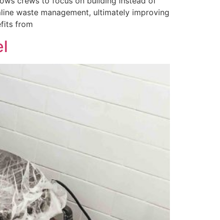
ows crews to focus on building instead of
amline waste management, ultimately improving
fits from
l