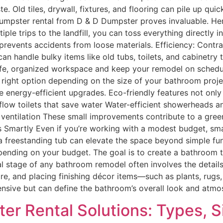
. Old tiles, drywall, fixtures, and flooring can pile up qu
a dumpster rental from D & D Dumpster proves invaluable. H
ple trips to the landfill, you can toss everything directly 
 prevents accidents from loose materials. Efficiency: Cont
n handle bulky items like old tubs, toilets, and cabinetry 
 safe, organized workspace and keep your remodel on schedu
 right option depending on the size of your bathroom proj
energy-efficient upgrades. Eco-friendly features not only l
flow toilets that save water Water-efficient showerheads and
for ventilation These small improvements contribute to a 
s Smartly Even if you’re working with a modest budget, sma
r a freestanding tub can elevate the space beyond simple fun
ending on your budget. The goal is to create a bathroom t
nal stage of any bathroom remodel often involves the details
ware, and placing finishing décor items—such as plants, rug
ensive but can define the bathroom’s overall look and atm
er Rental Solutions: Types, S