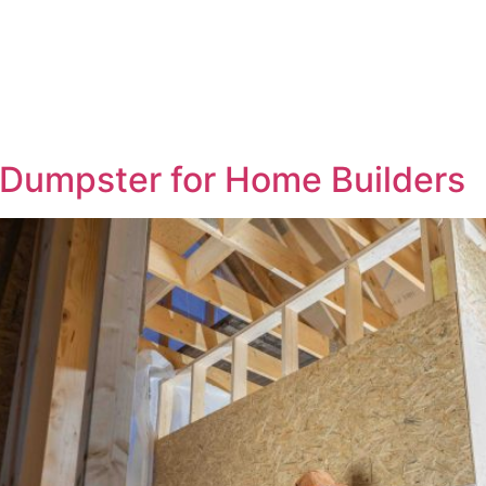
Home
About
Dumpsters
Service Areas
Contact
Blogs
a Dumpster for Home Builders