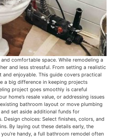
 and comfortable space. While remodeling a
r and less stressful. From setting a realistic
t and enjoyable. This guide covers practical
e a big difference in keeping projects
ling project goes smoothly is careful
ur home’s resale value, or addressing issues
e existing bathroom layout or move plumbing
 and set aside additional funds for
Design choices: Select finishes, colors, and
ns. By laying out these details early, the
if you’re handy, a full bathroom remodel often