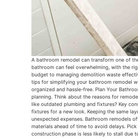
A bathroom remodel can transform one of the
bathroom can feel overwhelming, with the righ
budget to managing demolition waste effective
tips for simplifying your bathroom remodel wh
organized and hassle-free. Plan Your Bathroo
planning. Think about the reasons for remode
like outdated plumbing and fixtures? Key con
fixtures for a new look. Keeping the same layo
unexpected expenses. Bathroom remodels often
materials ahead of time to avoid delays. Pick v
construction phase is less likely to stall due