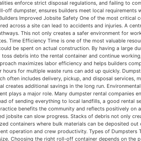
ties enforce strict disposal regulations, and failing to com
 roll-off dumpster, ensures builders meet local requirements
ilders Improved Jobsite Safety One of the most critical con
tered across a site can lead to accidents and injuries. A ce
hways. This not only creates a safer environment for worker
ites. Time Efficiency Time is one of the most valuable resou
t could be spent on actual construction. By having a large d
toss debris into the rental container and continue working,
pproach maximizes labor efficiency and helps builders compl
or hours for multiple waste runs can add up quickly. Dumpste
hich often includes delivery, pickup, and disposal services
l creates additional savings in the long run. Environmenta
ment plays a major role. Many dumpster rental companies ens
d of sending everything to local landfills, a good rental se
practice benefits the community and reflects positively on 
d jobsite can slow progress. Stacks of debris not only cre
zed containers where bulk materials can be deposited out o
pment operation and crew productivity. Types of Dumpsters
size. Choosing the right roll-off container depends on the 