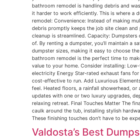
bathroom remodel is handling debris and waste
it harder to work efficiently. This is where 
remodel: Convenience: Instead of making multi
debris promptly keeps the job site clean and
cleanup is streamlined. Capacity: Dumpsters ca
of. By renting a dumpster, you’ll maintain a
dumpster sizes, making it easy to choose the
bathroom remodel is the perfect time to make 
value to your home. Consider installing: Low-
electricity Energy Star-rated exhaust fans 
cost-effective to run. Add Luxurious Element
feel. Heated floors, a rainfall showerhead, o
updates with one or two luxury upgrades, dep
relaxing retreat. Final Touches Matter The fi
caulk around the tub, installing stylish hard
These finishing touches don’t have to be exp
Valdosta’s Best Dumpst