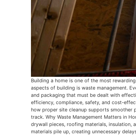
Building a home is one of the most rewarding 
aspects of building is waste management. Eve
and packaging that must be dealt with effect
efficiency, compliance, safety, and cost-effect
how proper site cleanup supports smoother p
track. Why Waste Management Matters in Home
drywall pieces, roofing materials, insulation
materials pile up, creating unnecessary delay