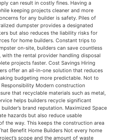
ply can result in costly fines. Having a
 while keeping projects cleaner and more
cerns for any builder is safety. Piles of
ntralized dumpster provides a designated
s but also reduces the liability risks for
rces for home builders. Constant trips to
umpster on-site, builders can save countless
 with the rental provider handling disposal
ete projects faster. Cost Savings Hiring
rs offer an all-in-one solution that reduces
, making budgeting more predictable. Not to
l Responsibility Modern construction
ure that recyclable materials such as metal,
rvice helps builders recycle significant
a builder’s brand reputation. Maximized Space
ate hazards but also reduce usable
f the way. This keeps the construction area
 That Benefit Home Builders Not every home
project’s scope and the amount of waste