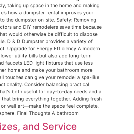
ickly, taking up space in the home and making
ere’s how a dumpster rental improves your
into the dumpster on-site. Safety: Removing
ractors and DIY remodelers save time because
that would otherwise be difficult to dispose
le. D & D Dumpster provides a variety of
ect. Upgrade for Energy Efficiency A modern
ower utility bills but also add long-term
 faucets LED light fixtures that use less
greener home and make your bathroom more
ll touches can give your remodel a spa-like
ctionality. Consider balancing practical
hat’s both useful for day-to-day needs and a
 that bring everything together. Adding fresh
s, or wall art—make the space feel complete.
osphere. Final Thoughts A bathroom
izes, and Service