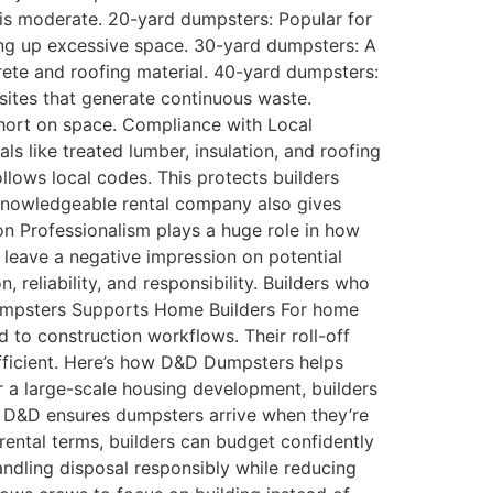
 is moderate. 20-yard dumpsters: Popular for
ing up excessive space. 30-yard dumpsters: A
crete and roofing material. 40-yard dumpsters:
 sites that generate continuous waste.
short on space. Compliance with Local
s like treated lumber, insulation, and roofing
llows local codes. This protects builders
a knowledgeable rental company also gives
on Professionalism plays a huge role in how
y leave a negative impression on potential
reliability, and responsibility. Builders who
 Dumpsters Supports Home Builders For home
to construction workflows. Their roll-off
efficient. Here’s how D&D Dumpsters helps
r a large-scale housing development, builders
and D&D ensures dumpsters arrive when they’re
rental terms, builders can budget confidently
ndling disposal responsibly while reducing