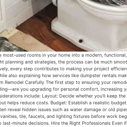
 most-used rooms in your home into a modern, functional,
t planning and strategies, the process can be much smoothe
ly, every step contributes to making your project efficien
ile also explaining how services like dumpster rentals mak
m Remodel Carefully The first step to ensuring your remode
ling—are you upgrading for personal comfort, increasing yo
siderations include: Layout: Decide whether you’ll keep th
ut helps reduce costs. Budget: Establish a realistic budget
 reveal hidden issues such as water damage or old pipes. 
anities, tile, faucets, and lighting fixtures before work begi
 to last-minute decisions. Hire the Right Professionals Even 