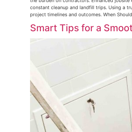
the burden on contractors. Enhanced jobsite 
constant cleanup and landfill trips. Using a
project timelines and outcomes. When Should
Smart Tips for a Smo