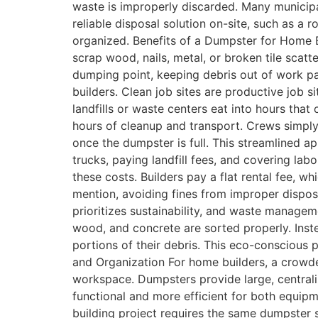
waste is improperly discarded. Many municipali
reliable disposal solution on-site, such as a
organized. Benefits of a Dumpster for Home Bu
scrap wood, nails, metal, or broken tile scat
dumping point, keeping debris out of work pat
builders. Clean job sites are productive job s
landfills or waste centers eat into hours tha
hours of cleanup and transport. Crews simply 
once the dumpster is full. This streamlined a
trucks, paying landfill fees, and covering lab
these costs. Builders pay a flat rental fee, w
mention, avoiding fines from improper disposa
prioritizes sustainability, and waste manage
wood, and concrete are sorted properly. Instea
portions of their debris. This eco-conscious 
and Organization For home builders, a crowde
workspace. Dumpsters provide large, centrali
functional and more efficient for both equi
building project requires the same dumpster 