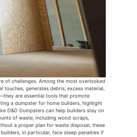
share of challenges. Among the most overlooked
l touches, generates debris, excess material,
t—they are essential tools that promote
enting a dumpster for home builders, highlight
like D&D Dumpsters can help builders stay on
unts of waste, including wood scraps,
ithout a proper plan for waste disposal, these
lders, in particular, face steep penalties if