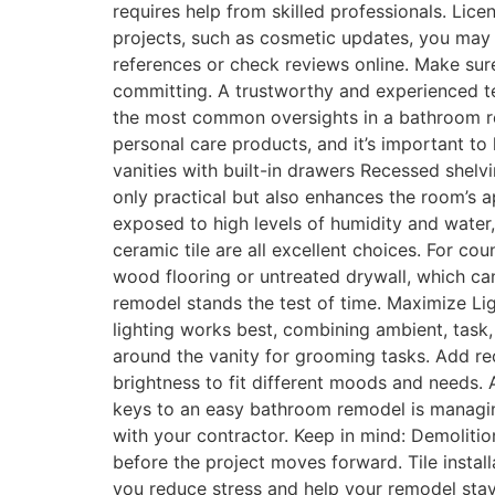
requires help from skilled professionals. Lic
projects, such as cosmetic updates, you may o
references or check reviews online. Make sure
committing. A trustworthy and experienced t
the most common oversights in a bathroom rem
personal care products, and it’s important to
vanities with built-in drawers Recessed shelv
only practical but also enhances the room’s 
exposed to high levels of humidity and water, 
ceramic tile are all excellent choices. For cou
wood flooring or untreated drywall, which ca
remodel stands the test of time. Maximize Lig
lighting works best, combining ambient, task, 
around the vanity for grooming tasks. Add rec
brightness to fit different moods and needs. A
keys to an easy bathroom remodel is managing
with your contractor. Keep in mind: Demolitio
before the project moves forward. Tile install
you reduce stress and help your remodel sta