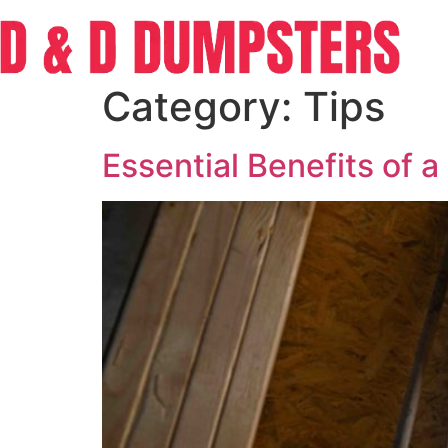
Category:
Tips
Essential Benefits of 