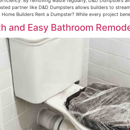
efficiency: By removing waste regularly, D&D Dumpsters all
 trusted partner like D&D Dumpsters allows builders to stre
 Home Builders Rent a Dumpster? While every project bene
oth and Easy Bathroom Remode