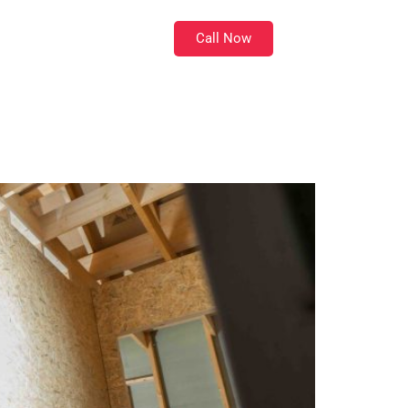
Call Now
Location