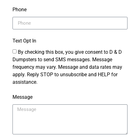
Phone
Text Opt In
By checking this box, you give consent to D & D
Dumpsters to send SMS messages. Message
frequency may vary. Message and data rates may
apply. Reply STOP to unsubscribe and HELP for
assistance.
Message