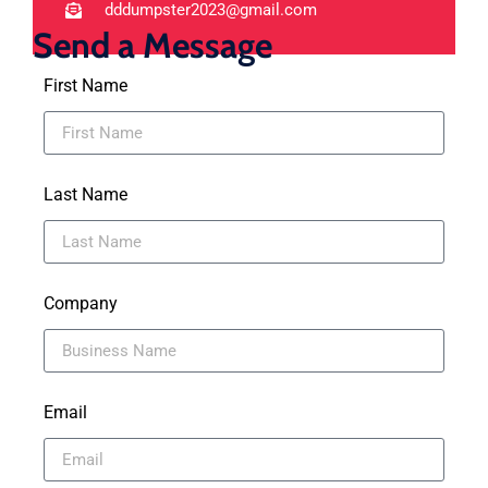
dddumpster2023@gmail.com
Send a Message
First Name
Last Name
Company
Email