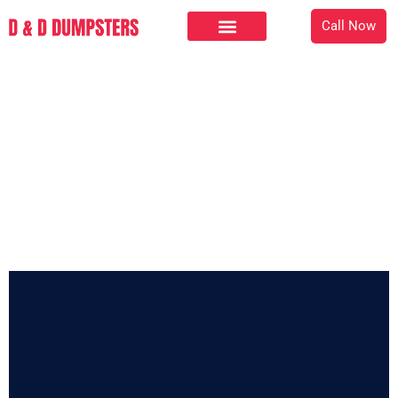
Call Now