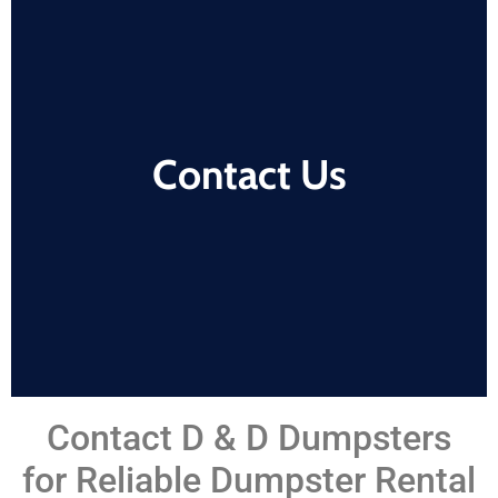
Contact Us
Contact D & D Dumpsters
for Reliable Dumpster Rental