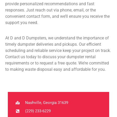
provide personalized recommendations and fast
responses. Just reach out via phone, email, or the
convenient contact form, and we’ll ensure you receive the
support you need.
At D and D Dumpsters, we understand the importance of
timely dumpster deliveries and pickups. Our efficient
scheduling and reliable service keep your project on track.
Contact us today to discuss your dumpster rental
requirements or to request a free quote. We’re committed
to making waste disposal easy and affordable for you.
Nashville, Georgia 31639
(229) 233-6229