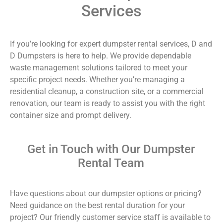
Services
If you’re looking for expert dumpster rental services, D and
D Dumpsters is here to help. We provide dependable
waste management solutions tailored to meet your
specific project needs. Whether you’re managing a
residential cleanup, a construction site, or a commercial
renovation, our team is ready to assist you with the right
container size and prompt delivery.
Get in Touch with Our Dumpster
Rental Team
Have questions about our dumpster options or pricing?
Need guidance on the best rental duration for your
project? Our friendly customer service staff is available to