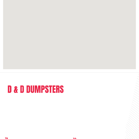
D & D Dumpsters is a dumpster rental company providing full range of
service in the sphere of junk removal and dumpster rental.
Quick Links
Others:
Home
Contact