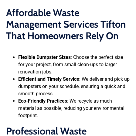
Affordable Waste
Management Services Tifton
That Homeowners Rely On
Flexible Dumpster Sizes
: Choose the perfect size
for your project, from small clean-ups to larger
renovation jobs.
Efficient and Timely Service
: We deliver and pick up
dumpsters on your schedule, ensuring a quick and
smooth process.
Eco-Friendly Practices
: We recycle as much
material as possible, reducing your environmental
footprint.
Professional Waste