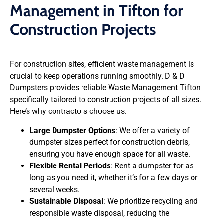
Management in Tifton for
Construction Projects
For construction sites, efficient waste management is
crucial to keep operations running smoothly. D & D
Dumpsters provides reliable Waste Management Tifton
specifically tailored to construction projects of all sizes.
Here’s why contractors choose us:
Large Dumpster Options
: We offer a variety of
dumpster sizes perfect for construction debris,
ensuring you have enough space for all waste.
Flexible Rental Periods
: Rent a dumpster for as
long as you need it, whether it’s for a few days or
several weeks.
Sustainable Disposal
: We prioritize recycling and
responsible waste disposal, reducing the