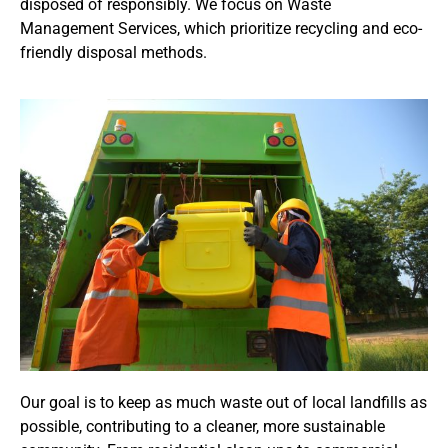
disposed of responsibly. We focus on Waste
Management Services, which prioritize recycling and eco-
friendly disposal methods.
Our goal is to keep as much waste out of local landfills as
possible, contributing to a cleaner, more sustainable