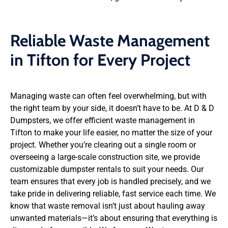
Reliable Waste Management
in Tifton for Every Project
Managing waste can often feel overwhelming, but with
the right team by your side, it doesn’t have to be. At D & D
Dumpsters, we offer efficient waste management in
Tifton to make your life easier, no matter the size of your
project. Whether you’re clearing out a single room or
overseeing a large-scale construction site, we provide
customizable dumpster rentals to suit your needs. Our
team ensures that every job is handled precisely, and we
take pride in delivering reliable, fast service each time. We
know that waste removal isn’t just about hauling away
unwanted materials—it’s about ensuring that everything is