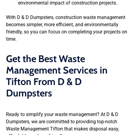
environmental impact of construction projects.
With D & D Dumpsters, construction waste management
becomes simpler, more efficient, and environmentally
friendly, so you can focus on completing your projects on
time.
Get the Best Waste
Management Services in
Tifton From D & D
Dumpsters
Ready to simplify your waste management? At D & D
Dumpsters, we are committed to providing top-notch
Waste Management Tifton that makes disposal easy,