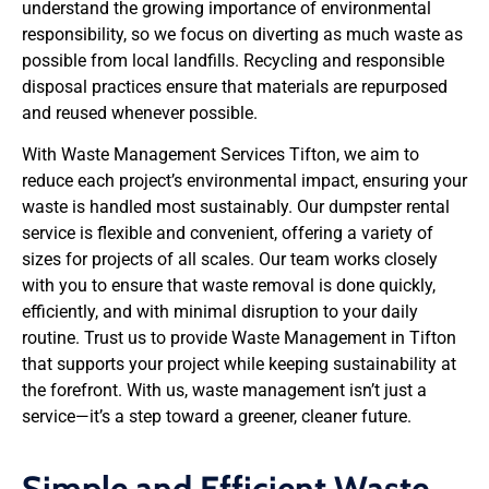
understand the growing importance of environmental
responsibility, so we focus on diverting as much waste as
possible from local landfills. Recycling and responsible
disposal practices ensure that materials are repurposed
and reused whenever possible.
With Waste Management Services Tifton, we aim to
reduce each project’s environmental impact, ensuring your
waste is handled most sustainably. Our dumpster rental
service is flexible and convenient, offering a variety of
sizes for projects of all scales. Our team works closely
with you to ensure that waste removal is done quickly,
efficiently, and with minimal disruption to your daily
routine. Trust us to provide Waste Management in Tifton
that supports your project while keeping sustainability at
the forefront. With us, waste management isn’t just a
service—it’s a step toward a greener, cleaner future.
Simple and Efficient Waste