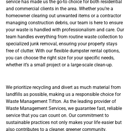
service has made us the go-to choice for both residential
and commercial clients in the area. Whether you’re a
homeowner clearing out unwanted items or a contractor
managing construction debris, our team is here to ensure
your waste is handled with professionalism and care. Our
team handles everything from routine waste collection to
specialized junk removal, ensuring your property stays
free of clutter. With our flexible dumpster rental options,
you can choose the right size for your specific needs,
whether it’s a small project or a large-scale clean-up.
We prioritize recycling and divert as much material from
landfills as possible, making us a responsible choice for
Waste Management Tifton. As the leading provider of
Waste Management Services, we guarantee fast, reliable
service that you can count on. Our commitment to
sustainable practices not only makes your life easier but
also contributes to a cleaner, greener community.