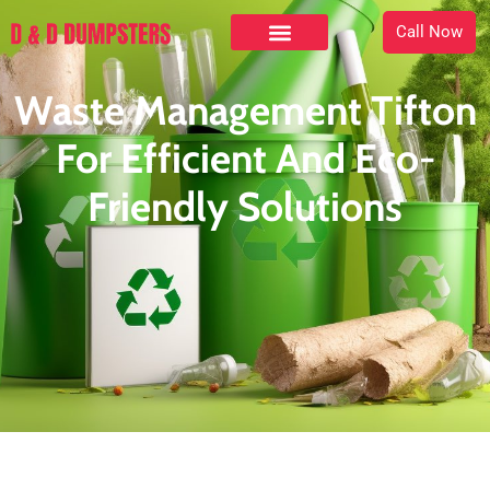
Call Now
Waste Management Tifton
For Efficient And Eco-
Friendly Solutions