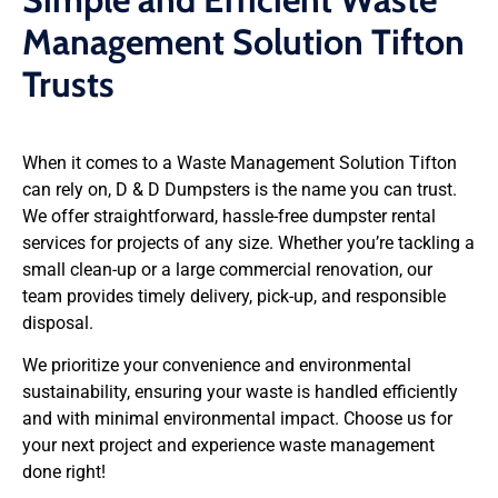
Management Solution Tifton
Trusts
When it comes to a Waste Management Solution Tifton
can rely on, D & D Dumpsters is the name you can trust.
We offer straightforward, hassle-free dumpster rental
services for projects of any size. Whether you’re tackling a
small clean-up or a large commercial renovation, our
team provides timely delivery, pick-up, and responsible
disposal.
We prioritize your convenience and environmental
sustainability, ensuring your waste is handled efficiently
and with minimal environmental impact. Choose us for
your next project and experience waste management
done right!