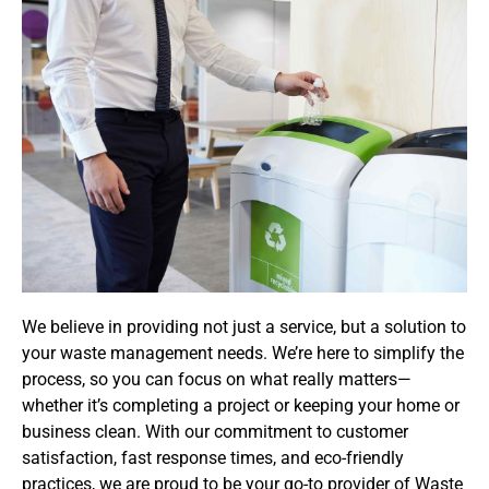
We believe in providing not just a service, but a solution to
your waste management needs. We’re here to simplify the
process, so you can focus on what really matters—
whether it’s completing a project or keeping your home or
business clean. With our commitment to customer
satisfaction, fast response times, and eco-friendly
practices, we are proud to be your go-to provider of Waste