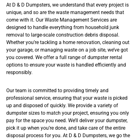
At D & D Dumpsters, we understand that every project is
unique, and so are the waste management needs that
come with it. Our Waste Management Services are
designed to handle everything from household junk
removal to large-scale construction debris disposal.
Whether you’re tackling a home renovation, cleaning out
your garage, or managing waste on a job site, we’ve got
you covered. We offer a full range of dumpster rental
options to ensure your waste is handled efficiently and
responsibly.
Our team is committed to providing timely and
professional service, ensuring that your waste is picked
up and disposed of quickly. We provide a variety of
dumpster sizes to match your project, ensuring you only
pay for the space you need. We’ll deliver your dumpster,
pick it up when you’re done, and take care of the entire
disposal process for you. At D & D Dumpsters, we go the