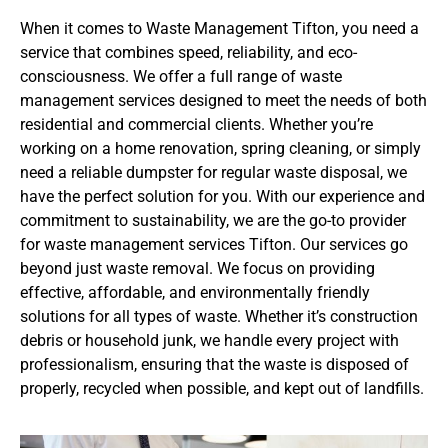
When it comes to Waste Management Tifton, you need a
service that combines speed, reliability, and eco-
consciousness. We offer a full range of waste
management services designed to meet the needs of both
residential and commercial clients. Whether you’re
working on a home renovation, spring cleaning, or simply
need a reliable dumpster for regular waste disposal, we
have the perfect solution for you. With our experience and
commitment to sustainability, we are the go-to provider
for waste management services Tifton. Our services go
beyond just waste removal. We focus on providing
effective, affordable, and environmentally friendly
solutions for all types of waste. Whether it’s construction
debris or household junk, we handle every project with
professionalism, ensuring that the waste is disposed of
properly, recycled when possible, and kept out of landfills.