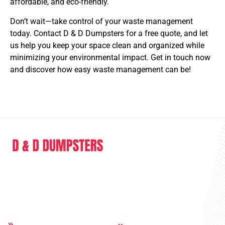
affordable, and eco-friendly.
Don’t wait—take control of your waste management
today. Contact D & D Dumpsters for a free quote, and let
us help you keep your space clean and organized while
minimizing your environmental impact. Get in touch now
and discover how easy waste management can be!
D & D Dumpsters is a dumpster rental company providing full range of
service in the sphere of junk removal and dumpster rental.
Quick Links
Others:
Home