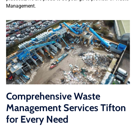
Management.
Comprehensive Waste
Management Services Tifton
for Every Need