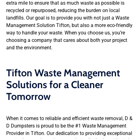
extra mile to ensure that as much waste as possible is
recycled or repurposed, reducing the burden on local
landfills. Our goal is to provide you with not just a Waste
Management Solution Tifton, but also a more eco-friendly
way to handle your waste. When you choose us, you’re
choosing a company that cares about both your project
and the environment.
Tifton Waste Management
Solutions for a Cleaner
Tomorrow
When it comes to reliable and efficient waste removal, D &
D Dumpsters is proud to be the #1 Waste Management
Provider in Tifton. Our dedication to providing exceptional