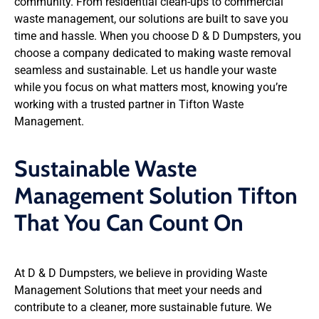
community. From residential clean-ups to commercial
waste management, our solutions are built to save you
time and hassle. When you choose D & D Dumpsters, you
choose a company dedicated to making waste removal
seamless and sustainable. Let us handle your waste
while you focus on what matters most, knowing you’re
working with a trusted partner in Tifton Waste
Management.
Sustainable Waste
Management Solution Tifton
That You Can Count On
At D & D Dumpsters, we believe in providing Waste
Management Solutions that meet your needs and
contribute to a cleaner, more sustainable future. We