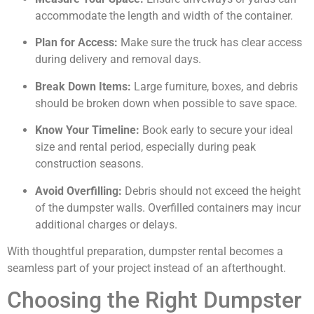
accommodate the length and width of the container.
Plan for Access:
Make sure the truck has clear access
during delivery and removal days.
Break Down Items:
Large furniture, boxes, and debris
should be broken down when possible to save space.
Know Your Timeline:
Book early to secure your ideal
size and rental period, especially during peak
construction seasons.
Avoid Overfilling:
Debris should not exceed the height
of the dumpster walls. Overfilled containers may incur
additional charges or delays.
With thoughtful preparation, dumpster rental becomes a
seamless part of your project instead of an afterthought.
Choosing the Right Dumpster