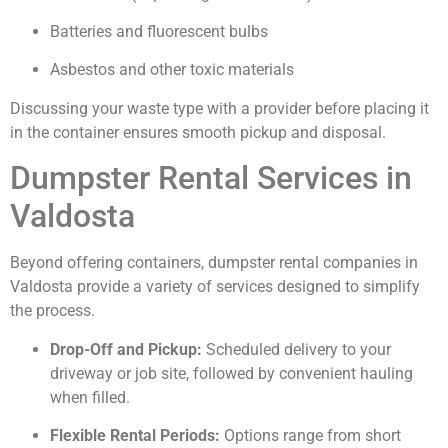
Batteries and fluorescent bulbs
Asbestos and other toxic materials
Discussing your waste type with a provider before placing it
in the container ensures smooth pickup and disposal.
Dumpster Rental Services in
Valdosta
Beyond offering containers, dumpster rental companies in
Valdosta provide a variety of services designed to simplify
the process.
Drop-Off and Pickup:
Scheduled delivery to your
driveway or job site, followed by convenient hauling
when filled.
Flexible Rental Periods:
Options range from short