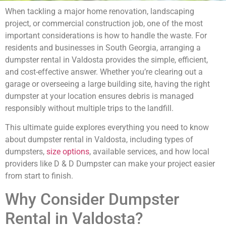
When tackling a major home renovation, landscaping
project, or commercial construction job, one of the most
important considerations is how to handle the waste. For
residents and businesses in South Georgia, arranging a
dumpster rental in Valdosta provides the simple, efficient,
and cost-effective answer. Whether you’re clearing out a
garage or overseeing a large building site, having the right
dumpster at your location ensures debris is managed
responsibly without multiple trips to the landfill.
This ultimate guide explores everything you need to know
about dumpster rental in Valdosta, including types of
dumpsters,
size options
, available services, and how local
providers like D & D Dumpster can make your project easier
from start to finish.
Why Consider Dumpster
Rental in Valdosta?