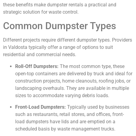
these benefits make dumpster rentals a practical and
strategic solution for waste control.
Common Dumpster Types
Different projects require different dumpster types. Providers
in Valdosta typically offer a range of options to suit
residential and commercial needs.
Roll-Off Dumpsters:
The most common type, these
open-top containers are delivered by truck and ideal for
construction projects, home cleanouts, roofing jobs, or
landscaping overhauls. They are available in multiple
sizes to accommodate varying debris loads.
Front-Load Dumpsters:
Typically used by businesses
such as restaurants, retail stores, and offices, front-
load dumpsters have lids and are emptied on a
scheduled basis by waste management trucks.