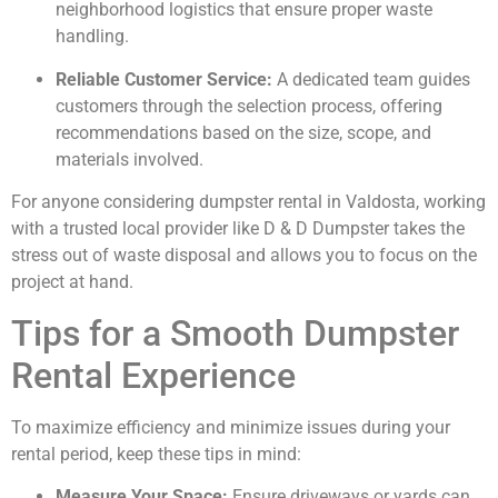
neighborhood logistics that ensure proper waste
handling.
Reliable Customer Service:
A dedicated team guides
customers through the selection process, offering
recommendations based on the size, scope, and
materials involved.
For anyone considering dumpster rental in Valdosta, working
with a trusted local provider like D & D Dumpster takes the
stress out of waste disposal and allows you to focus on the
project at hand.
Tips for a Smooth Dumpster
Rental Experience
To maximize efficiency and minimize issues during your
rental period, keep these tips in mind:
Measure Your Space:
Ensure driveways or yards can