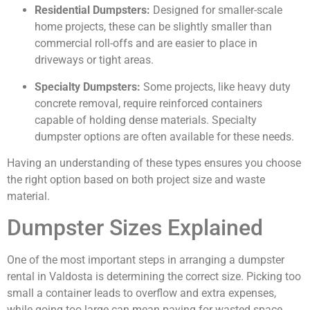
Residential Dumpsters:
Designed for smaller-scale
home projects, these can be slightly smaller than
commercial roll-offs and are easier to place in
driveways or tight areas.
Specialty Dumpsters:
Some projects, like heavy duty
concrete removal, require reinforced containers
capable of holding dense materials. Specialty
dumpster options are often available for these needs.
Having an understanding of these types ensures you choose
the right option based on both project size and waste
material.
Dumpster Sizes Explained
One of the most important steps in arranging a dumpster
rental in Valdosta is determining the correct size. Picking too
small a container leads to overflow and extra expenses,
while going too large can mean paying for wasted space.