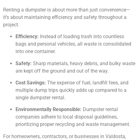
Renting a dumpster is about more than just convenience—
it’s about maintaining efficiency and safety throughout a
project.
Efficiency:
Instead of loading trash into countless
bags and personal vehicles, all waste is consolidated
into one container.
Safety:
Sharp materials, heavy debris, and bulky waste
are kept off the ground and out of the way.
Cost Savings:
The expense of fuel, landfill fees, and
multiple dump trips quickly adds up compared to a
single dumpster rental.
Environmentally Responsible:
Dumpster rental
companies adhere to local disposal guidelines,
prioritizing proper recycling and waste management.
For homeowners, contractors, or businesses in Valdosta,