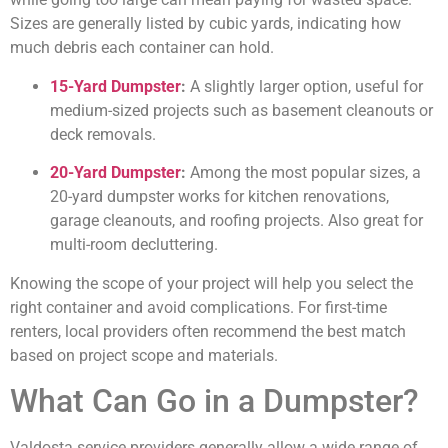
Sizes are generally listed by cubic yards, indicating how
much debris each container can hold.
15-Yard Dumpster
:
A slightly larger option, useful for
medium-sized projects such as basement cleanouts or
deck removals.
20-Yard Dumpster
:
Among the most popular sizes, a
20-yard dumpster works for kitchen renovations,
garage cleanouts, and roofing projects. Also great for
multi-room decluttering.
Knowing the scope of your project will help you select the
right container and avoid complications. For first-time
renters, local providers often recommend the best match
based on project scope and materials.
What Can Go in a Dumpster?
Valdosta service providers generally allow a wide range of