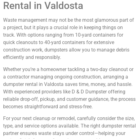
Rental in Valdosta
Waste management may not be the most glamorous part of
a project, but it plays a crucial role in keeping things on
track. With options ranging from 10-yard containers for
quick cleanouts to 40-yard containers for extensive
construction work, dumpsters allow you to manage debris
efficiently and responsibly.
Whether you’re a homeowner tackling a two-day cleanout or
a contractor managing ongoing construction, arranging a
dumpster rental in Valdosta saves time, money, and hassle.
With experienced providers like D & D Dumpster offering
reliable drop-off, pickup, and customer guidance, the process
becomes straightforward and stress-free.
For your next cleanup or remodel, carefully consider the size,
type, and service options available. The right dumpster rental
partner ensures waste stays under control—helping your