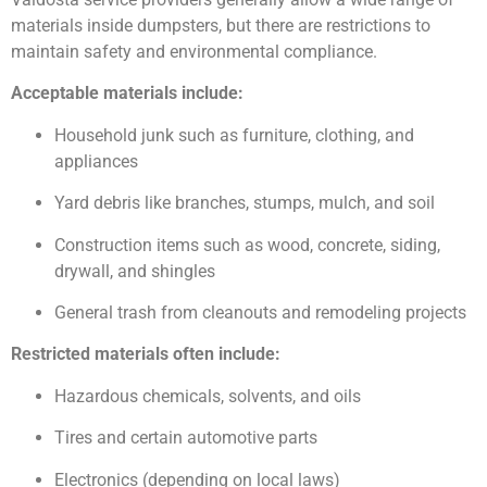
materials inside dumpsters, but there are restrictions to
maintain safety and environmental compliance.
Acceptable materials include:
Household junk such as furniture, clothing, and
appliances
Yard debris like branches, stumps, mulch, and soil
Construction items such as wood, concrete, siding,
drywall, and shingles
General trash from cleanouts and remodeling projects
Restricted materials often include:
Hazardous chemicals, solvents, and oils
Tires and certain automotive parts
Electronics (depending on local laws)