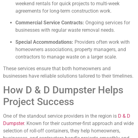
weekend rentals for quick projects to multi-week
agreements for long-term construction work.
Commercial Service Contracts:
Ongoing services for
businesses with regular waste removal needs.
Special Accommodations:
Providers often work with
homeowners associations, property managers, and
contractors to manage waste on a larger scale.
These services ensure that both homeowners and
businesses have reliable solutions tailored to their timelines.
How D & D Dumpster Helps
Project Success
One of the standout service providers in the region is
D & D
Dumpster
. Known for their customer-first approach and wide
selection of roll-off containers, they help homeowners,