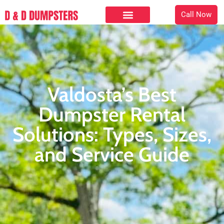
Call Now
Valdosta’s Best
Dumpster Rental
Solutions: Types, Sizes,
and Service Guide