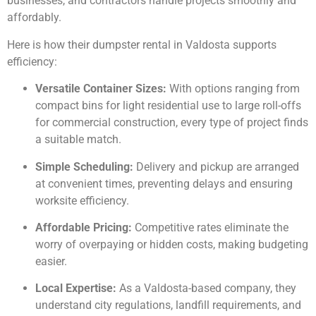
businesses, and contractors handle projects smoothly and
affordably.
Here is how their dumpster rental in Valdosta supports
efficiency:
Versatile Container Sizes:
With options ranging from
compact bins for light residential use to large roll-offs
for commercial construction, every type of project finds
a suitable match.
Simple Scheduling:
Delivery and pickup are arranged
at convenient times, preventing delays and ensuring
worksite efficiency.
Affordable Pricing:
Competitive rates eliminate the
worry of overpaying or hidden costs, making budgeting
easier.
Local Expertise:
As a Valdosta-based company, they
understand city regulations, landfill requirements, and