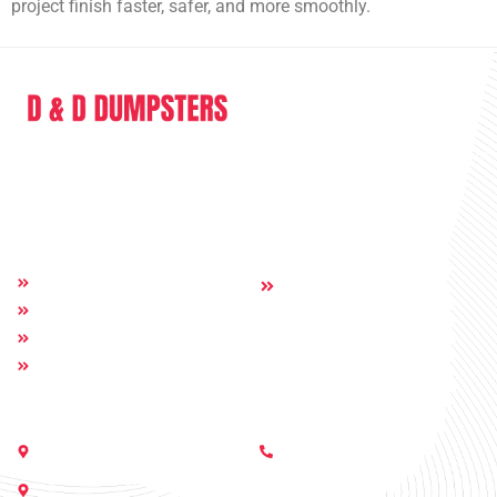
project finish faster, safer, and more smoothly.
D & D Dumpsters is a dumpster rental company providing full range of
service in the sphere of junk removal and dumpster rental.
Quick Links
Others:
Home
Contact
About
Dumpsters
Service Areas
Get In Touch
Call Us:
Nashville, Georgia 31639
(229) 233-6229
505 E Moore St, Valdosta, GA