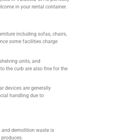
lcome in your rental container.
niture including sofas, chairs,
ince some facilities charge
shelving units, and
 the curb are also fine for the
ar devices are generally
cial handling due to
 and demolition waste is
t produces.