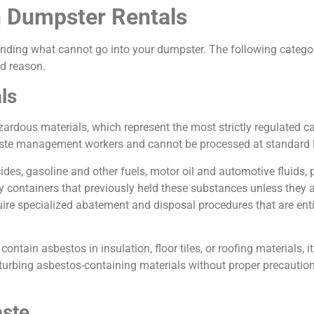
n Dumpster Rentals
nding what cannot go into your dumpster. The following categori
od reason.
ls
ardous materials, which represent the most strictly regulated 
aste management workers and cannot be processed at standard l
des, gasoline and other fuels, motor oil and automotive fluids, 
y containers that previously held these substances unless they 
quire specialized abatement and disposal procedures that are ent
ntain asbestos in insulation, floor tiles, or roofing materials, i
urbing asbestos-containing materials without proper precautions
aste