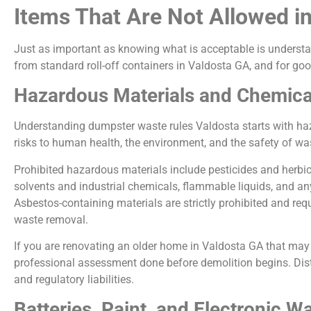
Items That Are Not Allowed i
Just as important as knowing what is acceptable is understa
from standard roll-off containers in Valdosta GA, and for go
Hazardous Materials and Chemica
Understanding dumpster waste rules Valdosta starts with haz
risks to human health, the environment, and the safety of w
Prohibited hazardous materials include pesticides and herbici
solvents and industrial chemicals, flammable liquids, and an
Asbestos-containing materials are strictly prohibited and re
waste removal.
If you are renovating an older home in Valdosta GA that may co
professional assessment done before demolition begins. Dist
and regulatory liabilities.
Batteries, Paint, and Electronic W