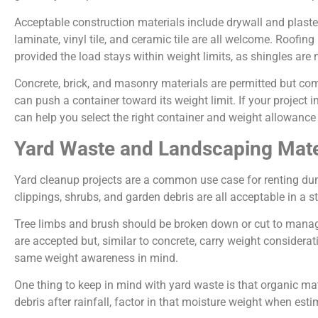
Acceptable construction materials include drywall and plast
laminate, vinyl tile, and ceramic tile are all welcome. Roofi
provided the load stays within weight limits, as shingles are
Concrete, brick, and masonry materials are permitted but c
can push a container toward its weight limit. If your project
can help you select the right container and weight allowanc
Yard Waste and Landscaping Mate
Yard cleanup projects are a common use case for renting dum
clippings, shrubs, and garden debris are all acceptable in a s
Tree limbs and brush should be broken down or cut to managea
are accepted but, similar to concrete, carry weight considera
same weight awareness in mind.
One thing to keep in mind with yard waste is that organic ma
debris after rainfall, factor in that moisture weight when est