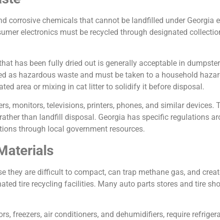
 corrosive chemicals that cannot be landfilled under Georgia e
sumer electronics must be recycled through designated collection
at has been fully dried out is generally acceptable in dumpsters
ified as hazardous waste and must be taken to a household hazard
ed area or mixing in cat litter to solidify it before disposal.
s, monitors, televisions, printers, phones, and similar devices.
 rather than landfill disposal. Georgia has specific regulations 
ations through local government resources.
Materials
se they are difficult to compact, can trap methane gas, and creat
nated tire recycling facilities. Many auto parts stores and tire sh
rs, freezers, air conditioners, and dehumidifiers, require refrige