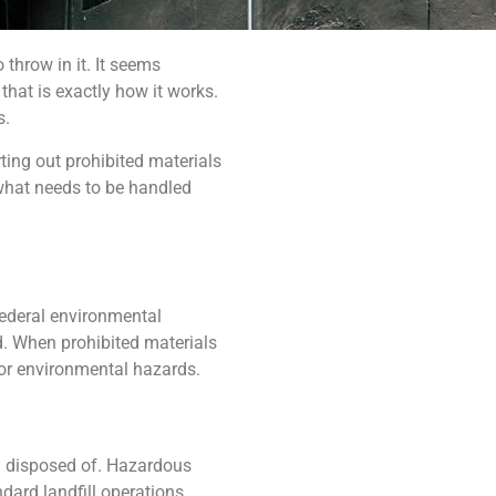
throw in it. It seems
 that is exactly how it works.
s.
ting out prohibited materials
what needs to be handled
federal environmental
ed. When prohibited materials
h or environmental hazards.
nd disposed of. Hazardous
dard landfill operations.