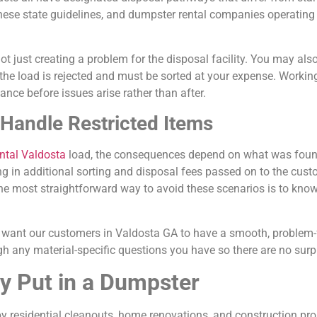
se state guidelines, and dumpster rental companies operating h
t just creating a problem for the disposal facility. You may als
f the load is rejected and must be sorted at your expense. Worki
ce before issues arise rather than after.
andle Restricted Items
ental Valdosta
load, the consequences depend on what was foun
lting in additional sorting and disposal fees passed on to the cus
he most straightforward way to avoid these scenarios is to know
want our customers in Valdosta GA to have a smooth, problem-f
h any material-specific questions you have so there are no surpr
 Put in a Dumpster
y residential cleanouts, home renovations, and construction proj