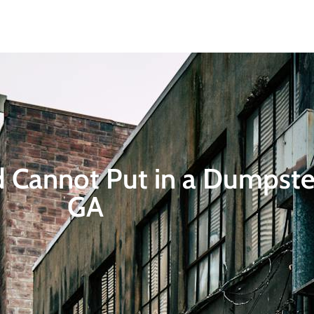
Home
About
Dumpsters
Service Areas
Contact
Blogs
 Cannot Put in a Dumpster
GA