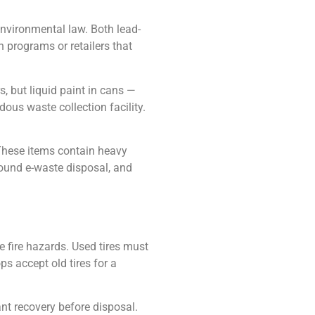
nvironmental law. Both lead-
 programs or retailers that
, but liquid paint in cans —
ous waste collection facility.
 These items contain heavy
around e-waste disposal, and
e fire hazards. Used tires must
ops accept old tires for a
rant recovery before disposal.