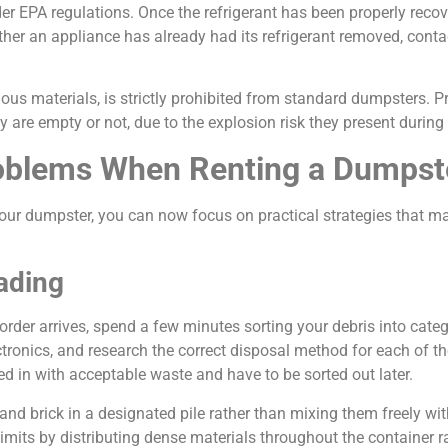
er EPA regulations. Once the refrigerant has been properly recov
ether an appliance has already had its refrigerant removed, cont
ous materials, is strictly prohibited from standard dumpsters. 
 are empty or not, due to the explosion risk they present during
Problems When Renting a Dumpst
our dumpster, you can now focus on practical strategies that 
ading
order arrives, spend a few minutes sorting your debris into categ
ectronics, and research the correct disposal method for each of t
d in with acceptable waste and have to be sorted out later.
and brick in a designated pile rather than mixing them freely with
limits by distributing dense materials throughout the container r