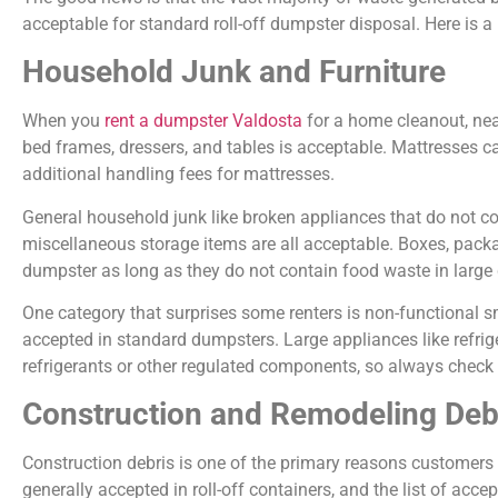
acceptable for standard roll-off dumpster disposal. Here is 
Household Junk and Furniture
When you
rent a dumpster Valdosta
for a home cleanout, near
bed frames, dressers, and tables is acceptable. Mattresses can
additional handling fees for mattresses.
General household junk like broken appliances that do not cont
miscellaneous storage items are all acceptable. Boxes, packa
dumpster as long as they do not contain food waste in large q
One category that surprises some renters is non-functional sm
accepted in standard dumpsters. Large appliances like refrig
refrigerants or other regulated components, so always check 
Construction and Remodeling Deb
Construction debris is one of the primary reasons customers
generally accepted in roll-off containers, and the list of acc