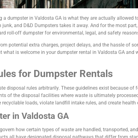
a dumpster in Valdosta GA is what they are actually allowed to 
with junk, and D&D Dumpsters takes it away. And for the most part,
ard roll-off dumpster for environmental, legal, and safety reason
om potential extra charges, project delays, and the hassle of sor
ut what is welcome in your dumpster rental in Valdosta GA and 
les for Dumpster Rentals
te disposal rules arbitrarily. These guidelines exist because of 
nts of the disposal facilities where waste is ultimately process
recyclable loads, violate landfill intake rules, and create healt
er in Valdosta GA
 govern how certain types of waste are handled, transported, a
ucts all have designated disposal pathways that differ from stan