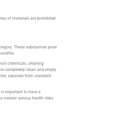
es of materials are prohibited
category. These substances pose
andfills.
pool chemicals, cleaning
are completely clean and empty.
irely separate from standard
t is important to have a
 creates serious health risks