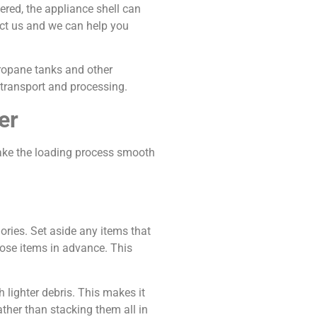
ered, the appliance shell can
act us and we can help you
Propane tanks and other
 transport and processing.
er
make the loading process smooth
ories. Set aside any items that
hose items in advance. This
 lighter debris. This makes it
ather than stacking them all in