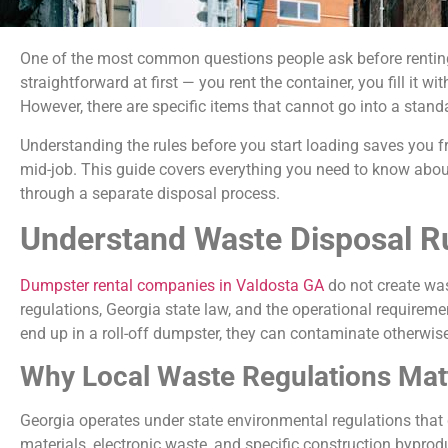
One of the most common questions people ask before renting 
straightforward at first — you rent the container, you fill it 
However, there are specific items that cannot go into a stand
Understanding the rules before you start loading saves you fr
mid-job. This guide covers everything you need to know abo
through a separate disposal process.
Understand Waste Disposal Ru
Dumpster rental companies in Valdosta GA
do not create was
regulations, Georgia state law, and the operational requireme
end up in a roll-off dumpster, they can contaminate otherwise 
Why Local Waste Regulations Matt
Georgia operates under state environmental regulations that
materials, electronic waste, and specific construction byprod