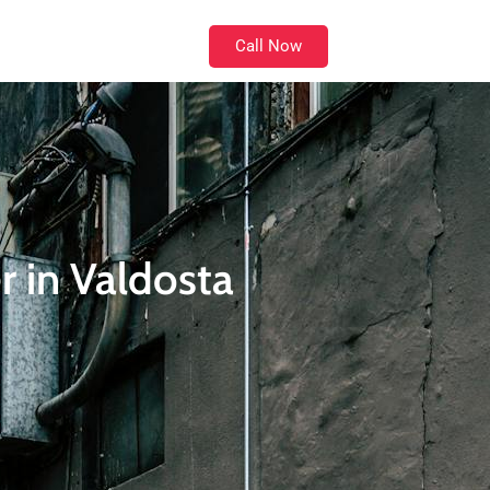
Call Now
Location
 in Valdosta