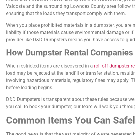
Valdosta and the surrounding Lowndes County area follow the
ensuring that the loads they transport comply with them.
When you place prohibited materials in a dumpster, you are no
liability if those materials cause environmental damage or i
provider like D&D Dumpsters means you have access to guidan
How Dumpster Rental Companies H
When restricted items are discovered in a
roll off dumpster r
load may be rejected at the landfill or transfer station, resu
involving hazardous materials, regulatory fines may apply. T
before loading begins.
D&D Dumpsters is transparent about these rules because we 
you call to book your dumpster, our team will walk you throug
Common Items You Can Safely
The good news is that the vast majority of waste generated b