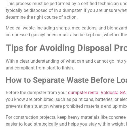
This process must be performed by a certified technician und
typically be disposed of in a dumpster. If you are unsure wh
determine the right course of action.
Medical waste, including sharps, medications, and biohazard
compressed gas cylinders must also be kept out, whether they
Tips for Avoiding Disposal 
With a clear understanding of what can and cannot go into y
and compliant from start to finish.
How to Separate Waste Before Lo
Before the dumpster from your
dumpster rental Valdosta GA
you know are prohibited, such as paint cans, batteries, or el
prevents the situation where prohibited materials end up mixe
For construction projects, keep heavy materials like concrete 
easier to load strategically and helps you stay within weight 