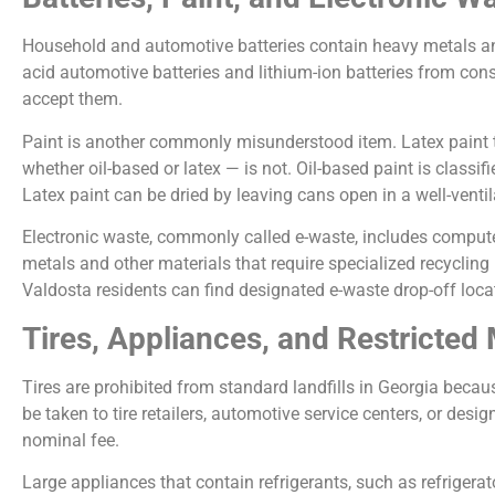
Household and automotive batteries contain heavy metals and
acid automotive batteries and lithium-ion batteries from con
accept them.
Paint is another commonly misunderstood item. Latex paint th
whether oil-based or latex — is not. Oil-based paint is class
Latex paint can be dried by leaving cans open in a well-ventilat
Electronic waste, commonly called e-waste, includes computer
metals and other materials that require specialized recycling
Valdosta residents can find designated e-waste drop-off loc
Tires, Appliances, and Restricted 
Tires are prohibited from standard landfills in Georgia becau
be taken to tire retailers, automotive service centers, or desig
nominal fee.
Large appliances that contain refrigerants, such as refrigerato