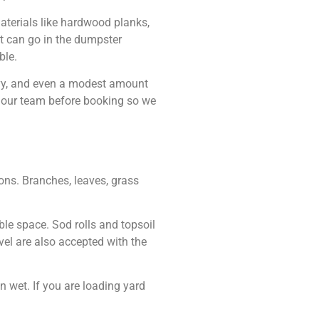
aterials like hardwood planks,
nt can go in the dumpster
ble.
avy, and even a modest amount
th our team before booking so we
ons. Branches, leaves, grass
le space. Sod rolls and topsoil
vel are also accepted with the
 wet. If you are loading yard