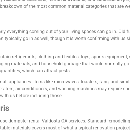
a breakdown of the most common material categories that are we
ly everything coming out of your living spaces can go in. Old fur
 typically go in as well, though it is worth confirming with us s
ain refrigerants, clothing and textiles, toys, sports equipment, 
ging materials, and household garbage that would normally go to
uantities, which can attract pests.
all appliances. Items like microwaves, toasters, fans, and simil
erators, air conditioners, and washing machines may require spe
with us before including those.
ris
 use dumpster rental Valdosta GA services. Standard remodeling
eptable materials covers most of what a typical renovation projec