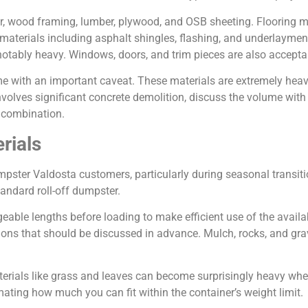
er, wood framing, lumber, plywood, and OSB sheeting. Flooring m
ng materials including asphalt shingles, flashing, and underlayme
 notably heavy. Windows, doors, and trim pieces are also accepta
ome with an important caveat. These materials are extremely he
 involves significant concrete demolition, discuss the volume wi
e combination.
rials
pster Valdosta customers, particularly during seasonal transiti
tandard roll-off dumpster.
ble lengths before loading to make efficient use of the availab
tions that should be discussed in advance. Mulch, rocks, and gra
terials like grass and leaves can become surprisingly heavy when
imating how much you can fit within the container’s weight limit.