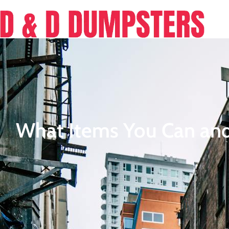
What Items You Can and