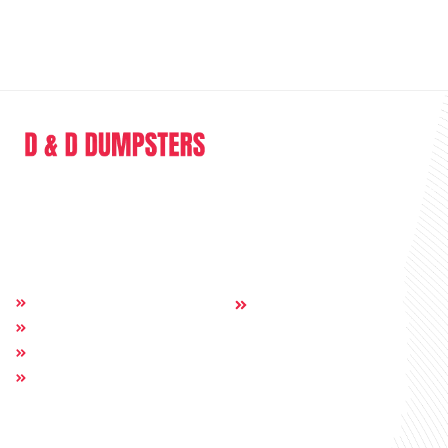
D & D Dumpsters is a dumpster rental company providing full range of
service in the sphere of junk removal and dumpster rental.
Quick Links
Others:
Home
Contact
About
Dumpsters
Service Areas
Get In Touch
Call Us: