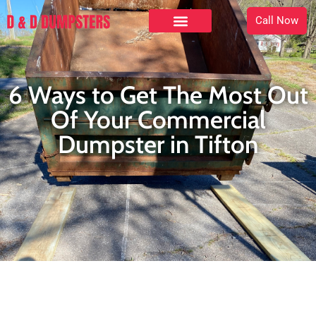
Call Now
6 Ways to Get The Most Out
Of Your Commercial
Dumpster in Tifton