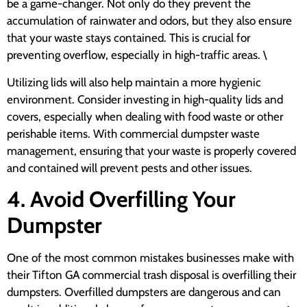
be a game-changer. Not only do they prevent the
accumulation of rainwater and odors, but they also ensure
that your waste stays contained. This is crucial for
preventing overflow, especially in high-traffic areas. \
Utilizing lids will also help maintain a more hygienic
environment. Consider investing in high-quality lids and
covers, especially when dealing with food waste or other
perishable items. With commercial dumpster waste
management, ensuring that your waste is properly covered
and contained will prevent pests and other issues.
4. Avoid Overfilling Your
Dumpster
One of the most common mistakes businesses make with
their Tifton GA commercial trash disposal is overfilling their
dumpsters. Overfilled dumpsters are dangerous and can