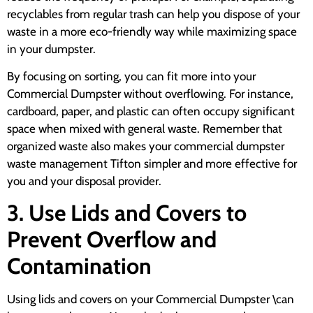
recyclables from regular trash can help you dispose of your
waste in a more eco-friendly way while maximizing space
in your dumpster.
By focusing on sorting, you can fit more into your
Commercial Dumpster without overflowing. For instance,
cardboard, paper, and plastic can often occupy significant
space when mixed with general waste. Remember that
organized waste also makes your commercial dumpster
waste management Tifton simpler and more effective for
you and your disposal provider.
3. Use Lids and Covers to
Prevent Overflow and
Contamination
Using lids and covers on your Commercial Dumpster \can