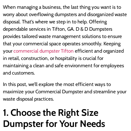
When managing a business, the last thing you want is to
worry about overflowing dumpsters and disorganized waste
disposal. That’s where we step in to help. Offering
dependable services in Tifton, GA. D & D Dumpsters
provides tailored waste management solutions to ensure
that your commercial space operates smoothly. Keeping
your
commercial dumpster Tifton
efficient and organized
in retail, construction, or hospitality is crucial for
maintaining a clean and safe environment for employees
and customers.
In this post, we’ll explore the most efficient ways to
maximize your Commercial Dumpster and streamline your
waste disposal practices.
1. Choose the Right Size
Dumpster for Your Needs