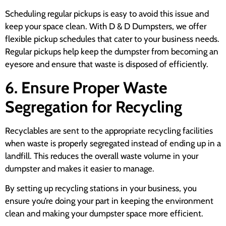
Scheduling regular pickups is easy to avoid this issue and
keep your space clean. With D & D Dumpsters, we offer
flexible pickup schedules that cater to your business needs.
Regular pickups help keep the dumpster from becoming an
eyesore and ensure that waste is disposed of efficiently.
6. Ensure Proper Waste
Segregation for Recycling
Recyclables are sent to the appropriate recycling facilities
when waste is properly segregated instead of ending up in a
landfill. This reduces the overall waste volume in your
dumpster and makes it easier to manage.
By setting up recycling stations in your business, you
ensure you’re doing your part in keeping the environment
clean and making your dumpster space more efficient.