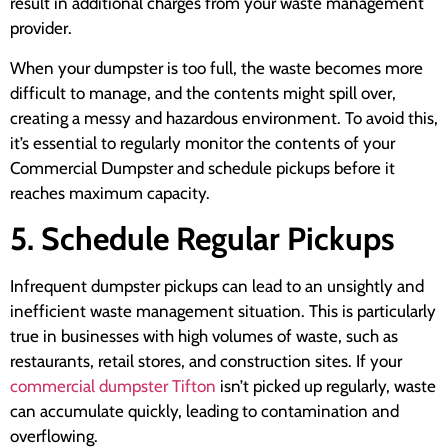
result in additional charges from your waste management
provider.
When your dumpster is too full, the waste becomes more
difficult to manage, and the contents might spill over,
creating a messy and hazardous environment. To avoid this,
it’s essential to regularly monitor the contents of your
Commercial Dumpster and schedule pickups before it
reaches maximum capacity.
5. Schedule Regular Pickups
Infrequent dumpster pickups can lead to an unsightly and
inefficient waste management situation. This is particularly
true in businesses with high volumes of waste, such as
restaurants, retail stores, and construction sites. If your
commercial dumpster Tifton
isn’t picked up regularly, waste
can accumulate quickly, leading to contamination and
overflowing.