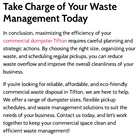
Take Charge of Your Waste
Management Today
In conclusion, maximizing the efficiency of your
commercial dumpster Tifton
requires careful planning and
strategic actions. By choosing the right size, organizing your
waste, and scheduling regular pickups, you can reduce
waste overflow and improve the overall cleanliness of your
business.
If you’re looking for reliable, affordable, and eco-friendly
commercial waste disposal in Tifton, we are here to help.
We offer a range of dumpster sizes, flexible pickup
schedules, and waste management solutions to suit the
needs of your business. Contact us today, and let’s work
together to keep your commercial space clean and
efficient waste management!