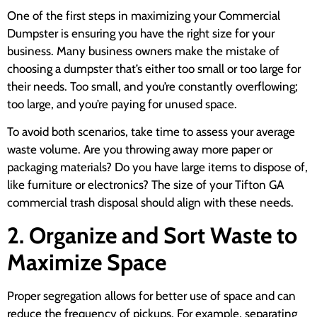
One of the first steps in maximizing your Commercial
Dumpster is ensuring you have the right size for your
business. Many business owners make the mistake of
choosing a dumpster that’s either too small or too large for
their needs. Too small, and you’re constantly overflowing;
too large, and you’re paying for unused space.
To avoid both scenarios, take time to assess your average
waste volume. Are you throwing away more paper or
packaging materials? Do you have large items to dispose of,
like furniture or electronics? The size of your Tifton GA
commercial trash disposal should align with these needs.
2. Organize and Sort Waste to
Maximize Space
Proper segregation allows for better use of space and can
reduce the frequency of pickups. For example, separating