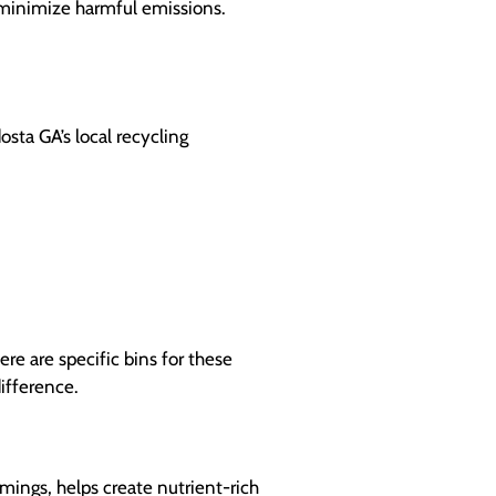
 minimize harmful emissions.
sta GA’s local recycling
ere are specific bins for these
difference.
ings, helps create nutrient-rich