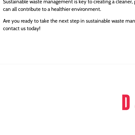
Sustainable waste management is key to creating a cleaner, 
can all contribute to a healthier environment.
Are you ready to take the next step in sustainable waste m
contact us today!
D & D Dumpst
servic