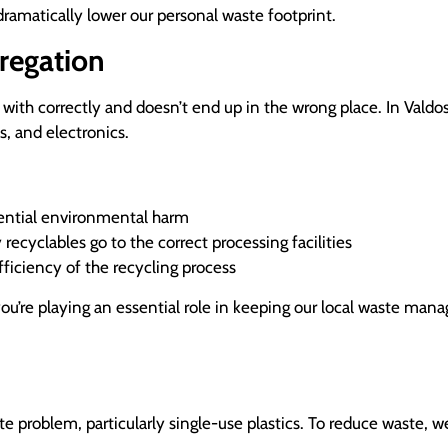
dramatically lower our personal waste footprint.
regation
t with correctly and doesn’t end up in the wrong place. In Valdos
s, and electronics.
otential environmental harm
recyclables go to the correct processing facilities
ficiency of the recycling process
 you’re playing an essential role in keeping our local waste ma
ste problem, particularly single-use plastics. To reduce waste, 