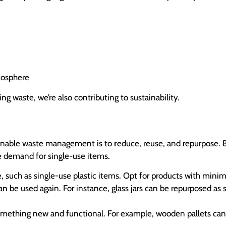
mosphere
ng waste, we’re also contributing to sustainability.
ainable waste management is to
r
educe, reuse, and repurpose. B
 demand for single-use items.
, such as single-use plastic items. Opt for products with minim
n be used again. For instance, glass jars can be repurposed as s
something new and functional. For example, wooden pallets can 