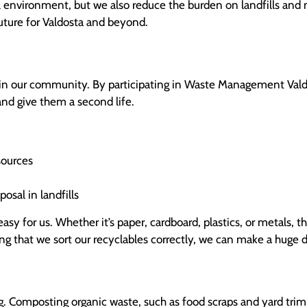
l environment, but we also reduce the burden on landfills and
future for Valdosta and beyond.
 in our community. By participating in Waste Management Valdo
and give them a second life.
sources
osal in landfills
asy for us. Whether it’s paper, cardboard, plastics, or metals, th
ing that we sort our recyclables correctly, we can make a huge 
. Composting organic waste, such as food scraps and yard trimm