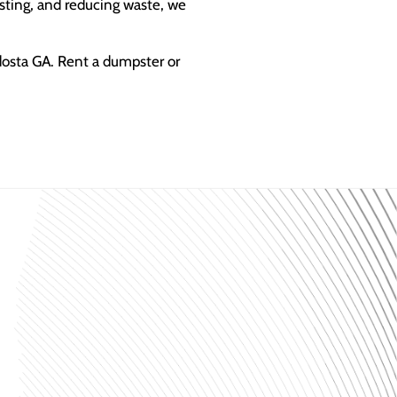
sting, and reducing waste, we
dosta GA. Rent a dumpster or