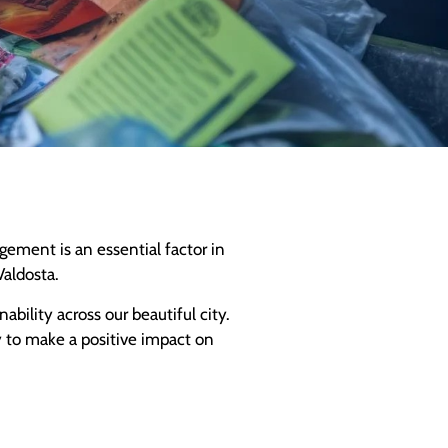
ement is an essential factor in
Valdosta.
bility across our beautiful city.
y to make a positive impact on