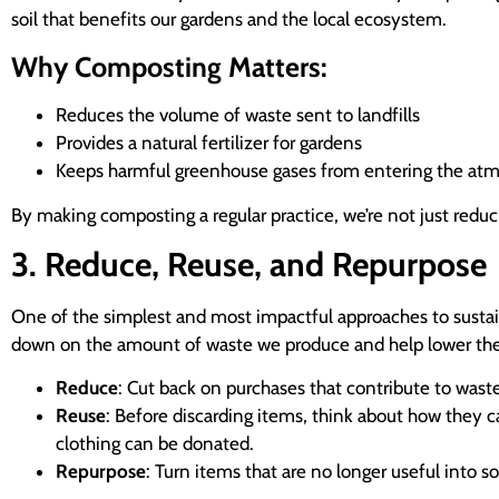
soil that benefits our gardens and the local ecosystem.
Why Composting Matters:
Reduces the volume of waste sent to landfills
Provides a natural fertilizer for gardens
Keeps harmful greenhouse gases from entering the at
By making composting a regular practice, we’re not just reduci
3. Reduce, Reuse, and Repurpose
One of the simplest and most impactful approaches to sust
down on the amount of waste we produce and help lower the
Reduce
: Cut back on purchases that contribute to waste
Reuse
: Before discarding items, think about how they ca
clothing can be donated.
Repurpose
: Turn items that are no longer useful into 