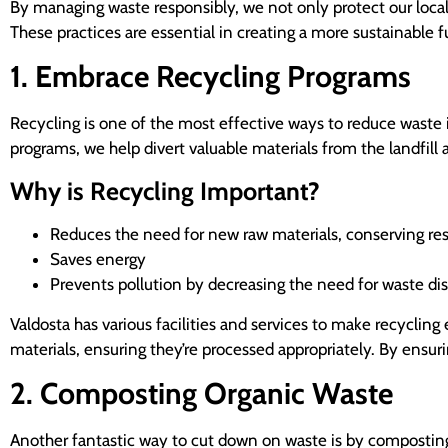
By managing waste responsibly, we not only protect our loca
These practices are essential in creating a more sustainable 
1. Embrace Recycling Programs
Recycling is one of the most effective ways to reduce waste
programs, we help divert valuable materials from the landfill 
Why is Recycling Important?
Reduces the need for new raw materials, conserving re
Saves energy
Prevents pollution by decreasing the need for waste disp
Valdosta has various facilities and services to make recycling e
materials, ensuring they’re processed appropriately. By ensur
2. Composting Organic Waste
Another fantastic way to cut down on waste is by composting