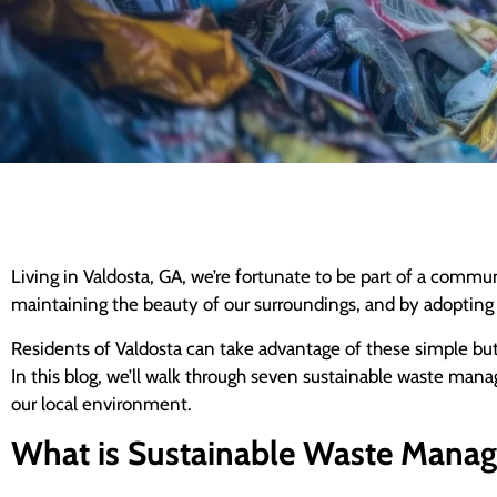
Living in Valdosta, GA, we’re fortunate to be part of a comm
maintaining the beauty of our surroundings, and by adopting s
Residents of Valdosta can take advantage of these simple but e
In this blog, we’ll walk through seven sustainable waste man
our local environment.
What is Sustainable Waste Mana