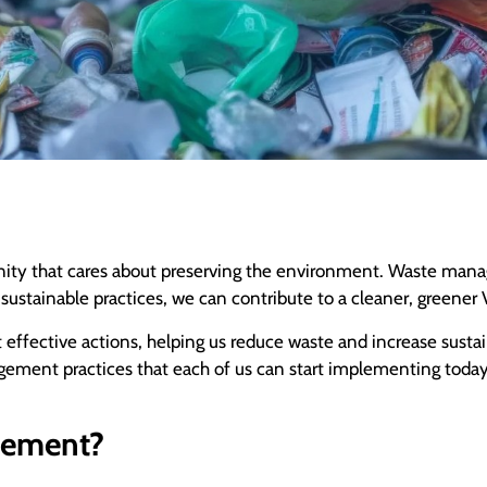
unity that cares about preserving the environment. Waste manag
ustainable practices, we can contribute to a cleaner, greener 
ffective actions, helping us reduce waste and increase sustaina
agement practices that each of us can start implementing toda
gement?