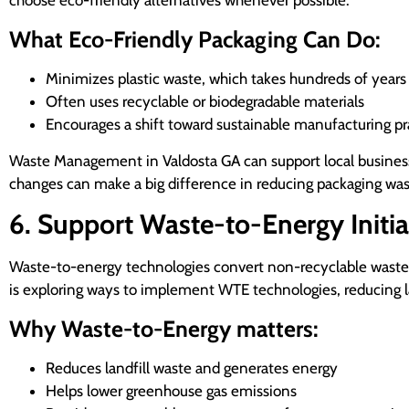
choose eco-friendly alternatives whenever possible.
What Eco-Friendly Packaging Can Do:
Minimizes plastic waste, which takes hundreds of year
Often uses recyclable or biodegradable materials
Encourages a shift toward sustainable manufacturing pr
Waste Management in Valdosta GA can support local businesses
changes can make a big difference in reducing packaging was
6. Support Waste-to-Energy Initia
Waste-to-energy technologies convert non-recyclable waste ma
is exploring ways to implement WTE technologies, reducing 
Why Waste-to-Energy matters:
Reduces landfill waste and generates energy
Helps lower greenhouse gas emissions