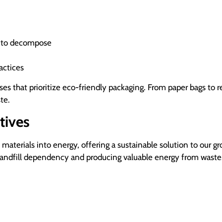
s to decompose
actices
 that prioritize eco-friendly packaging. From paper bags to r
te.
tives
terials into energy, offering a sustainable solution to our g
landfill dependency and producing valuable energy from waste