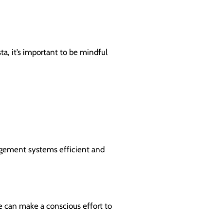
ta, it’s important to be mindful
nagement systems efficient and
we can make a conscious effort to