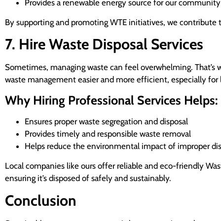
Provides a renewable energy source for our community
By supporting and promoting WTE initiatives, we contribute 
7. Hire Waste Disposal Services
Sometimes, managing waste can feel overwhelming. That’s whe
waste management easier and more efficient, especially for l
Why Hiring Professional Services Helps:
Ensures proper waste segregation and disposal
Provides timely and responsible waste removal
Helps reduce the environmental impact of improper di
Local companies like ours offer reliable and eco-friendly Was
ensuring it’s disposed of safely and sustainably.
Conclusion