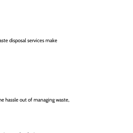
aste disposal services make
 the hassle out of managing waste,