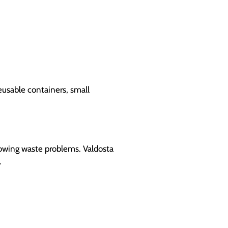
eusable containers, small
rowing waste problems. Valdosta
.