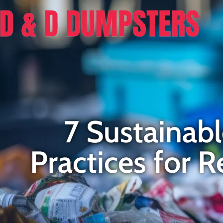
7 Sustaina
Practices for 