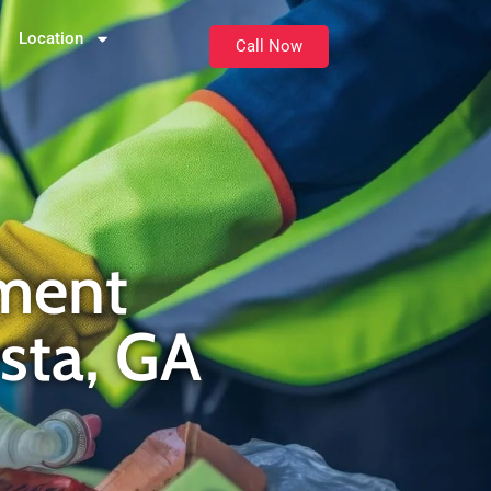
Location
Call Now
ment
osta, GA