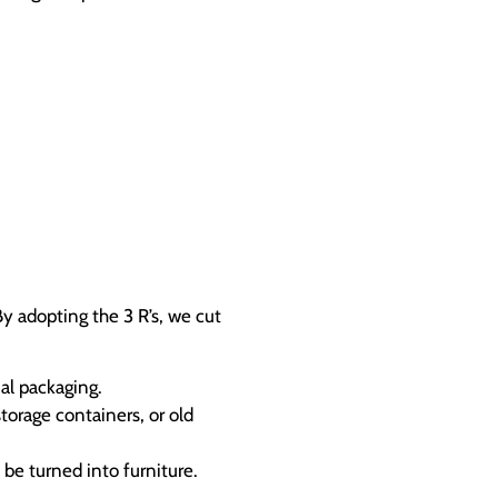
y adopting the 3 R’s, we cut
al packaging.
torage containers, or old
be turned into furniture.