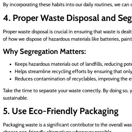
By incorporating these habits into our daily routines, we can 
4. Proper Waste Disposal and Seg
Proper waste disposal is crucial in ensuring that waste is deal
of how we dispose of hazardous materials like batteries, paint
Why Segregation Matters:
Keeps hazardous materials out of landfills, reducing p
Helps streamline recycling efforts by ensuring that only 
Reduces contamination of recyclables, improving the ef
Take the time to separate your waste correctly. By doing so,
sustainable.
5. Use Eco-Friendly Packaging
Packaging waste is a significant contributor to the overall wa