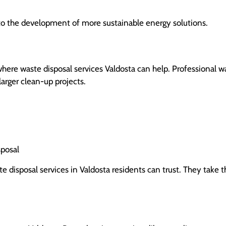
to the development of more sustainable energy solutions.
re waste disposal services Valdosta can help. Professional w
arger clean-up projects.
sposal
te disposal services in Valdosta residents can trust. They take