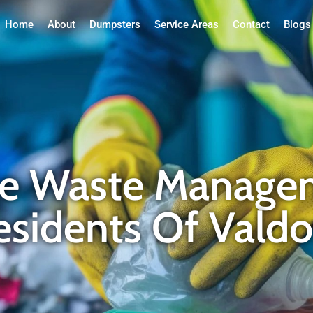
Home
About
Dumpsters
Service Areas
Contact
Blogs
ble Waste Manage
Residents Of Vald