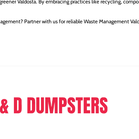
greener Valdosta. By embracing practices like recycling, compo
anagement? Partner with us for reliable Waste Management Val
ers is a dumpster rental company providing full range of
e in the sphere of junk removal and dumpster rental.