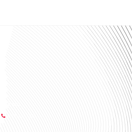
Call Us:
(229) 233-6229