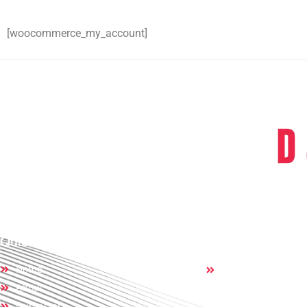
[woocommerce_my_account]
D & D Dumpst
servic
Quick Links
Others:
Home
Contact
About
Dumpsters