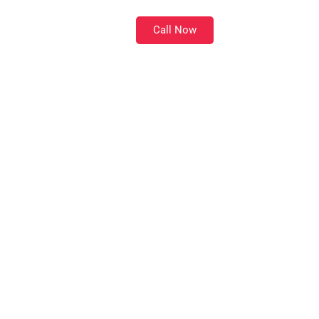
Call Now
Location