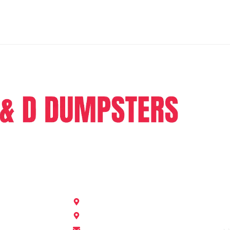
ers is a dumpster rental company providing full range of
e in the sphere of junk removal and dumpster rental.
Get In Touch
Nashville, Georgia 31639
505 E Moore St, Valdosta, GA 31602
dddumpster2023@gmail.com