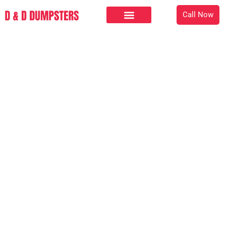
Call Now
Checkout