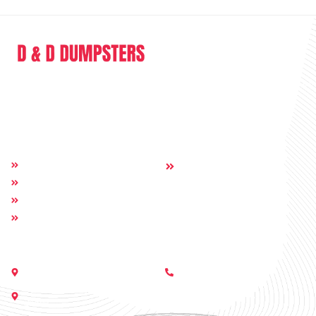
D & D Dumpsters is a dumpster rental company providing full range of
service in the sphere of junk removal and dumpster rental.
Quick Links
Others:
Home
Contact
About
Dumpsters
Service Areas
Get In Touch
Call Us:
Nashville, Georgia 31639
(229) 233-6229
505 E Moore St, Valdosta, GA
31602